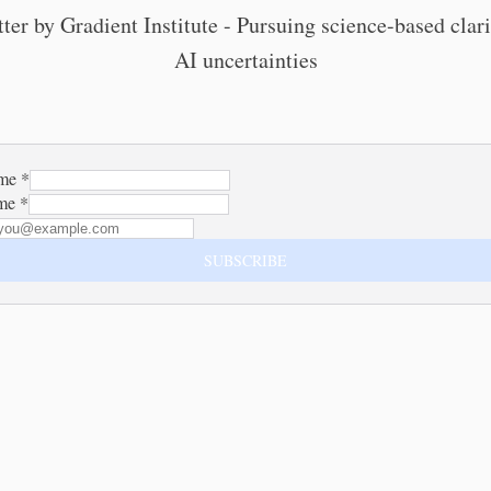
ter by Gradient Institute - Pursuing science-based cla
AI uncertainties
ame
*
ame
*
SUBSCRIBE