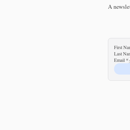
A newslet
First N
Last N
Email
*