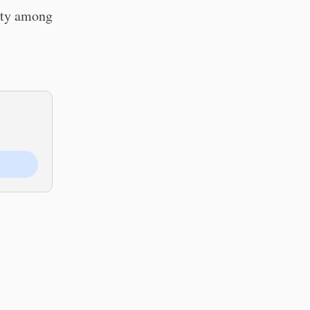
rity among