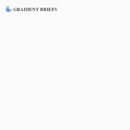
GRADIENT BRIEFS