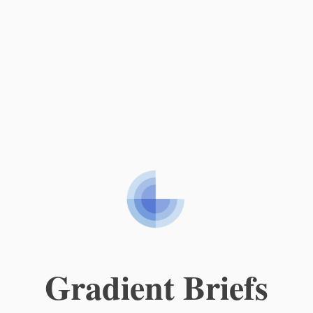
Gradient Briefs