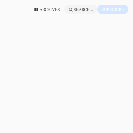
ARCHIVES
SEARCH...
SUBSCRIBE